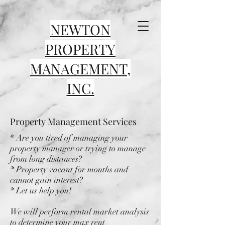
NEWTON
PROPERTY
MANAGEMENT,
INC.
Property Management Services
* Are you tired of managing your
property manager or trying to manage
from long distances?
* Property vacant for months and
cannot gain interest?
* Let us help you!
We will perform rental market analysis
to determine your max rent