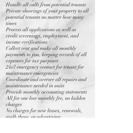
Handle all calls from potential tenants
Private showings of your property to all
potential tenants no matter how many
times
Process all applications as well as
credit screenings, employment, and
income verifications
Collect rent and make all monthly
payments to you, keeping records of all
expenses for tax purposes
24x7 emergency contact for tenant for
maintenance emergencies
Coordinate and oversee all repairs and
maintenance needed in units
Provide monthly accounting statements
All for one low monthly fee, no hidden
charges
No charges for new leases, renewals,
walk thrus, or advertising
Family owned and operated for over 20
years.